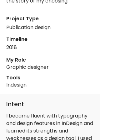
the story of my choosing.
Project Type
Publication design
Timeline
2018
My Role
Graphic designer
Tools
Indesign
Intent
I became fluent with typography
and design features in InDesign and
learned its strengths and
weaknesses as a design tool. I used