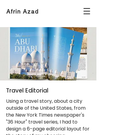
Afrin Azad
Travel Editorial
Using a travel story, about a city
outside of the United States, from
the New York Times newspaper's
"36 Hour" travel series, I had to
design a 6-page editorial layout for