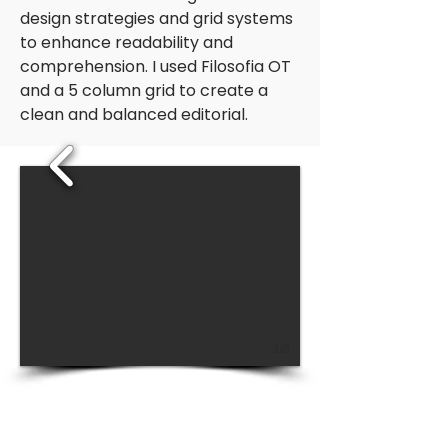
design strategies and grid systems
to enhance readability and
comprehension. I used Filosofia OT
and a 5 column grid to create a
clean and balanced editorial.
1/3