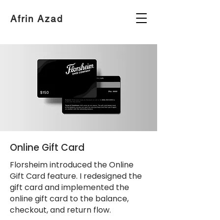
Afrin Azad
Online Gift Card
Florsheim introduced the Online
Gift Card feature. I redesigned the
gift card and implemented the
online gift card to the balance,
checkout, and return flow.