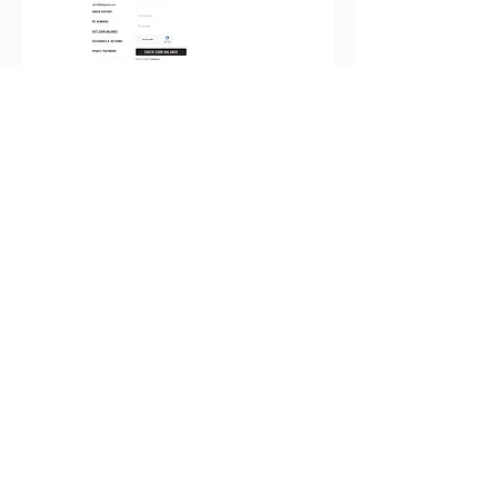
Checkout Flow