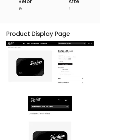
Befor
Afte
e
r
Product Display Page