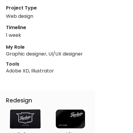
Project Type
Web design
Timeline
1 week
My Role
Graphic designer, UI/UX designer
Tools
Adobe XD, Illustrator
Redesign