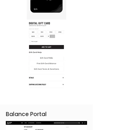
Balance Portal